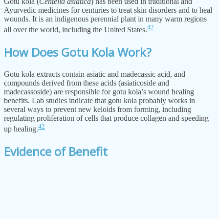
Gotu kola (
Centella asiatica
) has been used in traditional and
Ayurvedic medicines for centuries to treat skin disorders and to heal
wounds. It is an indigenous perennial plant in many warm regions
42
all over the world, including the United States.
How Does Gotu Kola Work?
Gotu kola extracts contain asiatic and madecassic acid, and
compounds derived from these acids (asiaticoside and
madecassoside) are responsible for gotu kola’s wound healing
benefits. Lab studies indicate that gotu kola probably works in
several ways to prevent new keloids from forming, including
regulating proliferation of cells that produce collagen and speeding
42
up healing.
Evidence of Benefit