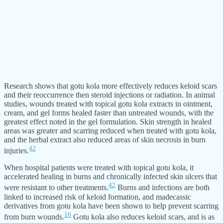
Research shows that gotu kola more effectively reduces keloid scars
and their reoccurrence then steroid injections or radiation. In animal
studies, wounds treated with topical gotu kola extracts in ointment,
cream, and gel forms healed faster than untreated wounds, with the
greatest effect noted in the gel formulation. Skin strength in healed
areas was greater and scarring reduced when treated with gotu kola,
and the herbal extract also reduced areas of skin necrosis in burn
42
injuries.
When hospital patients were treated with topical gotu kola, it
accelerated healing in burns and chronically infected skin ulcers that
42
were resistant to other treatments.
Burns and infections are both
linked to increased risk of keloid formation, and madecassic
derivatives from gotu kola have been shown to help prevent scarring
16
from burn wounds.
Gotu kola also reduces keloid scars, and is as