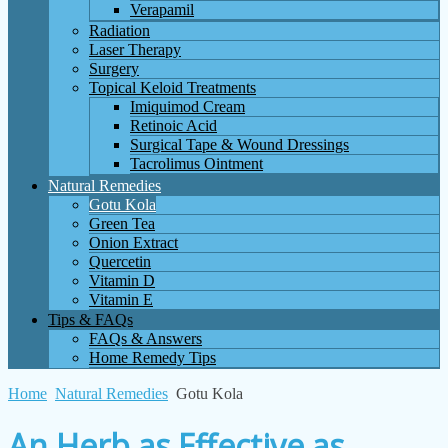
Verapamil
Radiation
Laser Therapy
Surgery
Topical Keloid Treatments
Imiquimod Cream
Retinoic Acid
Surgical Tape & Wound Dressings
Tacrolimus Ointment
Natural Remedies
Gotu Kola
Green Tea
Onion Extract
Quercetin
Vitamin D
Vitamin E
Tips & FAQs
FAQs & Answers
Home Remedy Tips
Home
Natural Remedies
Gotu Kola
An Herb as Effective as