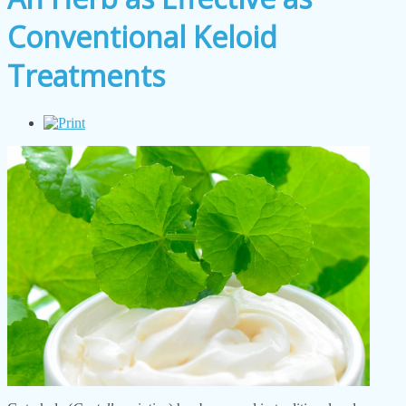
Conventional Keloid
Treatments