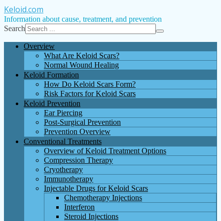
Keloid
.com
Information about cause, treatment, and prevention
Search
Overview
What Are Keloid Scars?
Normal Wound Healing
Keloid Formation
How Do Keloid Scars Form?
Risk Factors for Keloid Scars
Keloid Prevention
Ear Piercing
Post-Surgical Prevention
Prevention Overview
Conventional Treatments
Overview of Keloid Treatment Options
Compression Therapy
Cryotherapy
Immunotherapy
Injectable Drugs for Keloid Scars
Chemotherapy Injections
Interferon
Steroid Injections