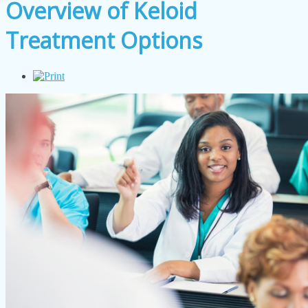
Overview of Keloid
Treatment Options