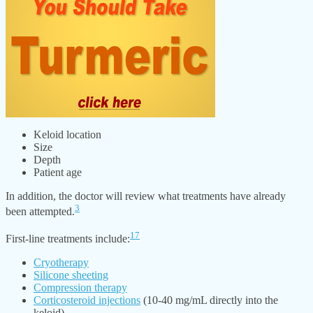
Keloid location
Size
Depth
Patient age
In addition, the doctor will review what treatments have already
3
been attempted.
17
First-line treatments include:
Cryotherapy
Silicone sheeting
Compression therapy
Corticosteroid injections
(10-40 mg/mL directly into the
keloid)