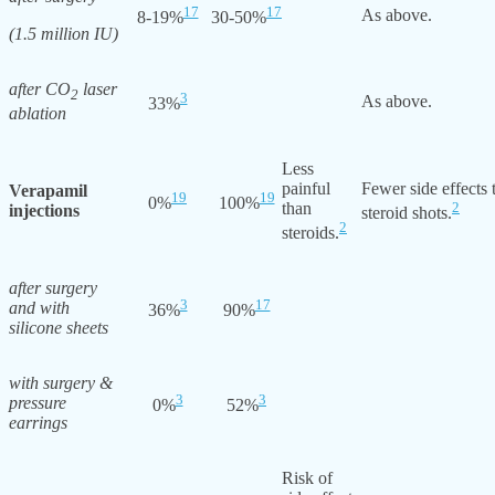
17
17
As above.
8-19%
30-50%
(1.5 million IU)
after CO
laser
2
3
As above.
33%
ablation
Less
painful
Fewer side effects 
Verapamil
19
19
0%
100%
than
2
injections
steroid shots.
2
steroids.
after surgery
3
17
and with
36%
90%
silicone sheets
with surgery &
3
3
pressure
0%
52%
earrings
Risk of