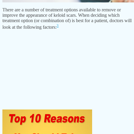
There are a number of treatment options available to remove or
improve the appearance of keloid scars. When deciding which
treatment option (or combination of) is best for a patient, doctors will
3
look at the following factors: