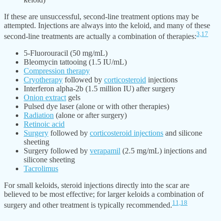
If these are unsuccessful, second-line treatment options may be
attempted. Injections are always into the keloid, and many of these
3,
17
second-line treatments are actually a combination of therapies:
5-Fluorouracil (50 mg/mL)
Bleomycin tattooing (1.5 IU/mL)
Compression therapy
Cryotherapy
followed by
corticosteroid
injections
Interferon alpha-2b (1.5 million IU) after surgery
Onion extract
gels
Pulsed dye laser (alone or with other therapies)
Radiation
(alone or after surgery)
Retinoic acid
Surgery
followed by
corticosteroid injections
and silicone
sheeting
Surgery followed by
verapamil
(2.5 mg/mL) injections and
silicone sheeting
Tacrolimus
For small keloids, steroid injections directly into the scar are
believed to be most effective; for larger keloids a combination of
11,
18
surgery and other treatment is typically recommended.