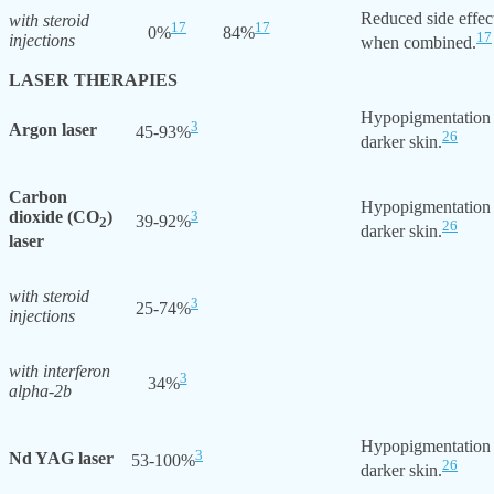
Reduced side effec
with steroid
17
17
0%
84%
17
injections
when combined.
LASER THERAPIES
Hypopigmentation
3
Argon laser
45-93%
26
darker skin.
Carbon
Hypopigmentation
dioxide (CO
)
3
39-92%
2
26
darker skin.
laser
with steroid
3
25-74%
injections
with interferon
3
34%
alpha-2b
Hypopigmentation
3
Nd YAG laser
53-100%
26
darker skin.