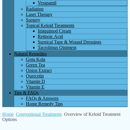
Verapamil
Radiation
Laser Therapy
Surgery
Topical Keloid Treatments
Imiquimod Cream
Retinoic Acid
Surgical Tape & Wound Dressings
Tacrolimus Ointment
Natural Remedies
Gotu Kola
Green Tea
Onion Extract
Quercetin
Vitamin D
Vitamin E
Tips & FAQs
FAQs & Answers
Home Remedy Tips
Home
Conventional Treatments
Overview of Keloid Treatment
Options