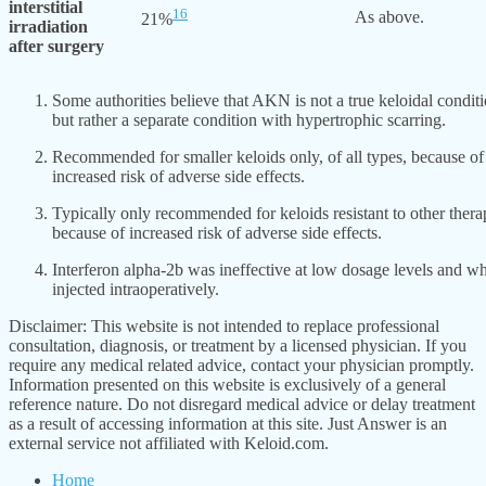
interstitial
16
As above.
21%
irradiation
after surgery
Some authorities believe that AKN is not a true keloidal condit
but rather a separate condition with hypertrophic scarring.
Recommended for smaller keloids only, of all types, because of
increased risk of adverse side effects.
Typically only recommended for keloids resistant to other thera
because of increased risk of adverse side effects.
Interferon alpha-2b was ineffective at low dosage levels and w
injected intraoperatively.
Disclaimer: This website is not intended to replace professional
consultation, diagnosis, or treatment by a licensed physician. If you
require any medical related advice, contact your physician promptly.
Information presented on this website is exclusively of a general
reference nature. Do not disregard medical advice or delay treatment
as a result of accessing information at this site. Just Answer is an
external service not affiliated with Keloid.com.
Home