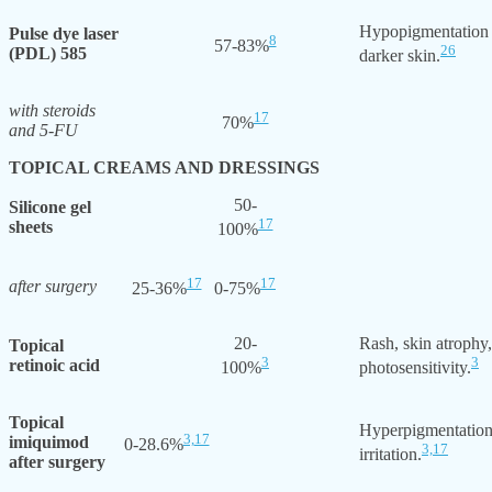
Hypopigmentation
Pulse dye laser
8
57-83%
26
(PDL) 585
darker skin.
with steroids
17
70%
and 5-FU
TOPICAL CREAMS AND DRESSINGS
50-
Silicone gel
17
sheets
100%
17
17
after surgery
25-36%
0-75%
20-
Rash, skin atrophy
Topical
3
3
retinoic acid
100%
photosensitivity.
Topical
Hyperpigmentation
3,
17
imiquimod
0-28.6%
3,
17
irritation.
after surgery