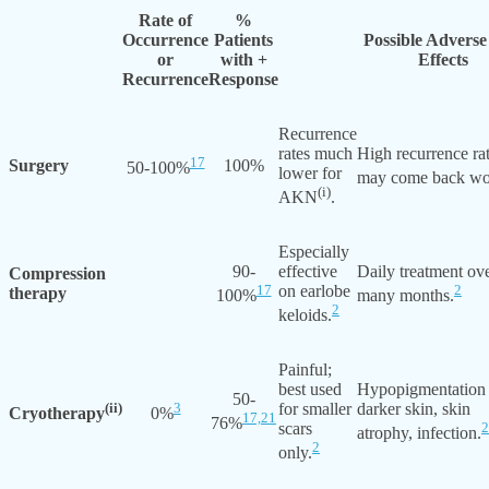
Rate of
%
Occurrence
Patients
Possible Adverse
or
with +
Effects
Recurrence
Response
Recurrence
rates much
High recurrence ra
17
Surgery
100%
50-100%
lower for
may come back wo
(i)
AKN
.
Especially
90-
effective
Daily treatment ov
Compression
17
on earlobe
2
therapy
100%
many months.
2
keloids.
Painful;
best used
Hypopigmentation
50-
(ii)
3
for smaller
darker skin, skin
Cryotherapy
0%
17,
21
76%
scars
2
atrophy, infection.
2
only.