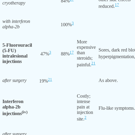
84%
cryotherapy
17
reduced.
with interferon
3
100%
alpha-2b
More
5-Fluorouracil
expensive
Sores, dark red blo
(5-FU)
3
17
than
47%
88%
intralesional
hyperpigmentation,
steroids;
injections
21
painful.
21
after surgery
As above.
19%
Costly;
Interferon
intense
alpha-2b
pain at
Flu-like symptoms.
(iv)
injection
injections
2
site.
after surgery