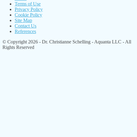
Terms of Use
Privacy Policy
Cookie Policy
Site Map
Contact Us
References
© Copyright 2026 - Dr. Christianne Schelling - Aquanta LLC - All
Rights Reserved