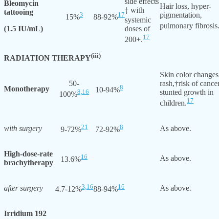
side effects
Bleomycin
Hair loss, hyper-
with
†
tattooing
3
17
pigmentation,
15%
88-92%
systemic
pulmonary fibrosis
(1.5 IU/mL)
doses of
17
200+.
(iii)
RADIATION THERAPY
Skin color changes
50-
rash,†risk of cancer
8
Monotherapy
10-94%
8,
16
stunted growth in
100%
17
children.
21
8
with surgery
As above.
9-72%
72-92%
High-dose-rate
16
As above.
13.6%
brachytherapy
3,
16
16
after surgery
As above.
4.7-12%
88-94%
Irridium 192