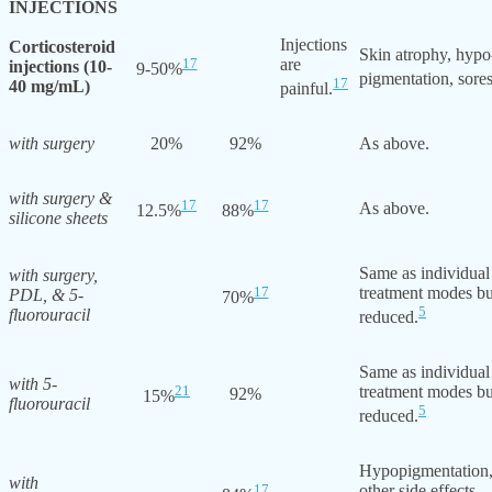
INJECTIONS
Injections
Corticosteroid
Skin atrophy, hypo
17
are
injections (10-
9-50%
pigmentation, sores
17
40 mg/mL)
painful.
with surgery
20%
92%
As above.
with surgery &
17
17
As above.
12.5%
88%
silicone sheets
Same as individual
with surgery,
17
treatment modes bu
PDL, & 5-
70%
5
fluorouracil
reduced.
Same as individual
with 5-
21
treatment modes bu
92%
15%
fluorouracil
5
reduced.
Hypopigmentation,
with
17
other side effects