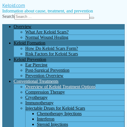
Keloid
.com
Information about cause, treatment, and prevention
Search
Overview
What Are Keloid Scars?
Normal Wound Healing
Keloid Formation
How Do Keloid Scars Form?
Risk Factors for Keloid Scars
Keloid Prevention
Ear Piercing
Post-Surgical Prevention
Prevention Overview
Conventional Treatments
Overview of Keloid Treatment Options
Compression Therapy
Cryotherapy
Immunotherapy
Injectable Drugs for Keloid Scars
Chemotherapy Injections
Interferon
Steroid Injections