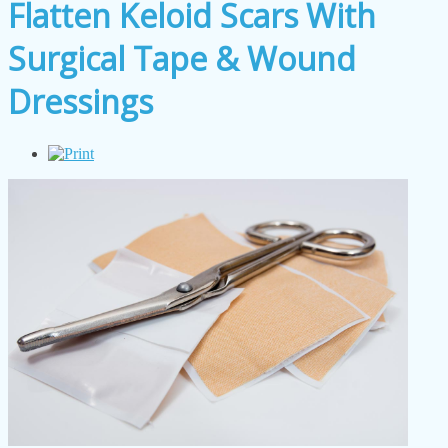
Flatten Keloid Scars With
Surgical Tape & Wound
Dressings