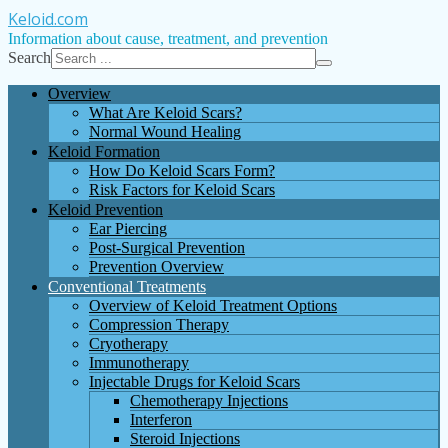
Keloid
.com
Information about cause, treatment, and prevention
Search
Overview
What Are Keloid Scars?
Normal Wound Healing
Keloid Formation
How Do Keloid Scars Form?
Risk Factors for Keloid Scars
Keloid Prevention
Ear Piercing
Post-Surgical Prevention
Prevention Overview
Conventional Treatments
Overview of Keloid Treatment Options
Compression Therapy
Cryotherapy
Immunotherapy
Injectable Drugs for Keloid Scars
Chemotherapy Injections
Interferon
Steroid Injections