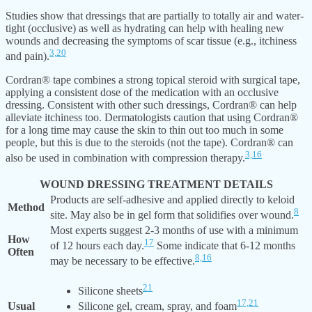
Studies show that dressings that are partially to totally air and water-
tight (occlusive) as well as hydrating can help with healing new
wounds and decreasing the symptoms of scar tissue (e.g., itchiness
3,
20
and pain).
Cordran® tape combines a strong topical steroid with surgical tape,
applying a consistent dose of the medication with an occlusive
dressing. Consistent with other such dressings, Cordran® can help
alleviate itchiness too. Dermatologists caution that using Cordran®
for a long time may cause the skin to thin out too much in some
people, but this is due to the steroids (not the tape). Cordran® can
3,
16
also be used in combination with compression therapy.
WOUND DRESSING TREATMENT DETAILS
Products are self-adhesive and applied directly to keloid
Method
8
site. May also be in gel form that solidifies over wound.
Most experts suggest 2-3 months of use with a minimum
How
17
of 12 hours each day.
Some indicate that 6-12 months
Often
8,
16
may be necessary to be effective.
21
Silicone sheets
17,
21
Usual
Silicone gel, cream, spray, and foam