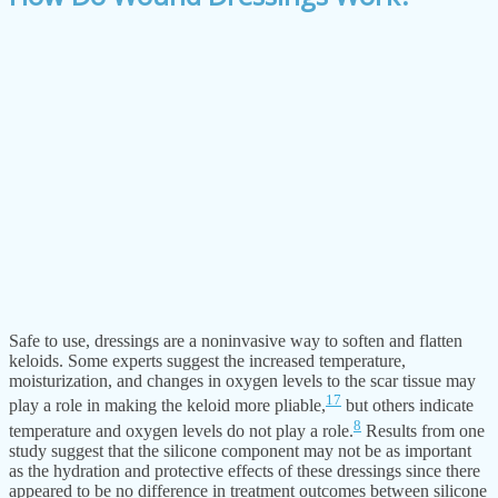
Safe to use, dressings are a noninvasive way to soften and flatten
keloids. Some experts suggest the increased temperature,
moisturization, and changes in oxygen levels to the scar tissue may
17
play a role in making the keloid more pliable,
but others indicate
8
temperature and oxygen levels do not play a role.
Results from one
study suggest that the silicone component may not be as important
as the hydration and protective effects of these dressings since there
appeared to be no difference in treatment outcomes between silicone