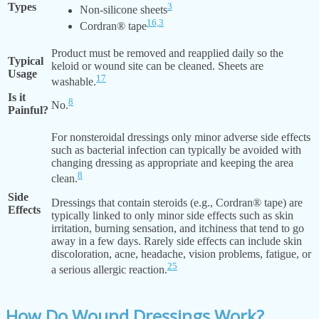
Types
3
Non-silicone sheets
16,
3
Cordran® tape
Product must be removed and reapplied daily so the
Typical
keloid or wound site can be cleaned. Sheets are
Usage
17
washable.
Is it
8
No.
Painful?
For nonsteroidal dressings only minor adverse side effects
such as bacterial infection can typically be avoided with
changing dressing as appropriate and keeping the area
8
clean.
Side
Dressings that contain steroids (e.g., Cordran® tape) are
Effects
typically linked to only minor side effects such as skin
irritation, burning sensation, and itchiness that tend to go
away in a few days. Rarely side effects can include skin
discoloration, acne, headache, vision problems, fatigue, or
25
a serious allergic reaction.
How Do Wound Dressings Work?