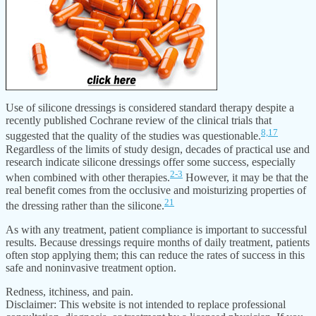
Use of silicone dressings is considered standard therapy despite a
recently published Cochrane review of the clinical trials that
8,
17
suggested that the quality of the studies was questionable.
Regardless of the limits of study design, decades of practical use and
research indicate silicone dressings offer some success, especially
2-3
when combined with other therapies.
However, it may be that the
real benefit comes from the occlusive and moisturizing properties of
21
the dressing rather than the silicone.
As with any treatment, patient compliance is important to successful
results. Because dressings require months of daily treatment, patients
often stop applying them; this can reduce the rates of success in this
safe and noninvasive treatment option.
Redness, itchiness, and pain.
Disclaimer: This website is not intended to replace professional