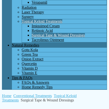
Verapamil
Radiation
Laser Therapy
Surgery
Topical Keloid Treatments
Imiquimod Cream
Retinoic Acid
Surgical Tape & Wound Dressings
Tacrolimus Ointment
Natural Remedies
Gotu Kola
Green Tea
Onion Extract
Quercetin
Vitamin D
Vitamin E
Tips & FAQs
FAQs & Answers
Home Remedy Tips
Home
Conventional Treatments
Topical Keloid
Treatments
Surgical Tape & Wound Dressings