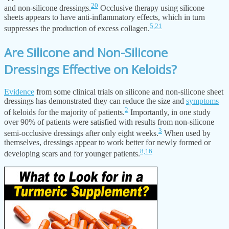
20
and non-silicone dressings.
Occlusive therapy using silicone
sheets appears to have anti-inflammatory effects, which in turn
5,
21
suppresses the production of excess collagen.
Are Silicone and Non-Silicone
Dressings Effective on Keloids?
Evidence
from some clinical trials on silicone and non-silicone sheet
dressings has demonstrated they can reduce the size and
symptoms
2
of keloids for the majority of patients.
Importantly, in one study
over 90% of patients were satisfied with results from non-silicone
3
semi-occlusive dressings after only eight weeks.
When used by
themselves, dressings appear to work better for newly formed or
8,
16
developing scars and for younger patients.